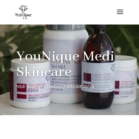
YouNique Medi
Skincare
YOUR UNIQUELY FORMULATED SKINCARE RANGE