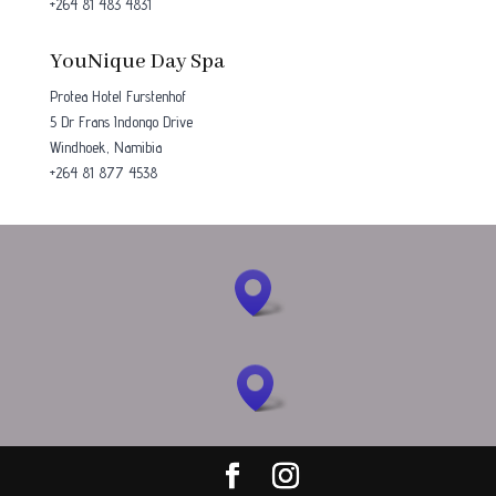
+264 81 483 4831
YouNique Day Spa
Protea Hotel Furstenhof
5 Dr Frans Indongo Drive
Windhoek, Namibia
+264 81 877 4538