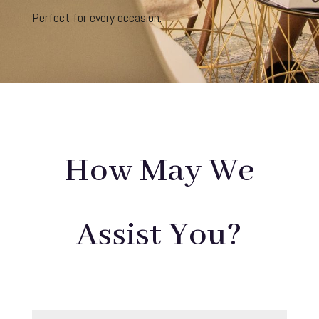
Perfect for every occasion.
How May We
Assist You?