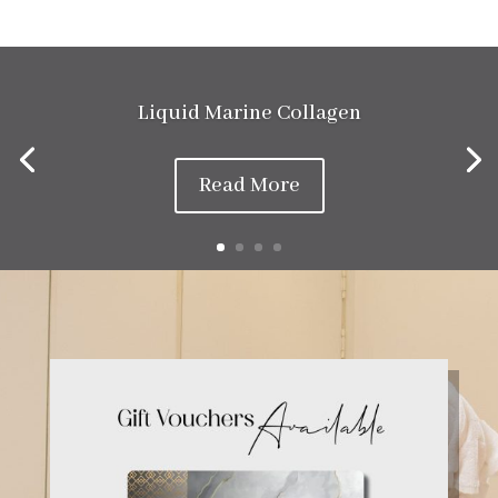
Liquid Marine Collagen
Read More