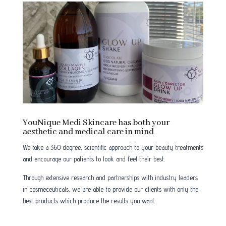
YouNique Medi Skincare has both your
aesthetic and medical care in mind
We take a 360 degree, scientific approach to your beauty treatments
and encourage our patients to look and feel their best.
Through extensive research and partnerships with industry leaders
in cosmeceuticals, we are able to provide our clients with only the
best products which produce the results you want.