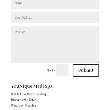
Submit
=
9 + 1
YouNique Medi Spa
Unit 12A Southport Building
Hosea Kutako Drive
Windhoek, Namibia