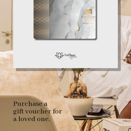
Purchase a
gift voucher for
a loved one.