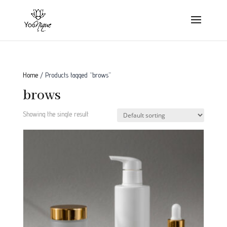
Home
/ Products tagged “brows”
brows
Showing the single result