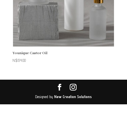
Younique Castor Oil
N$
134.00
Designed by
New Creation Solutions