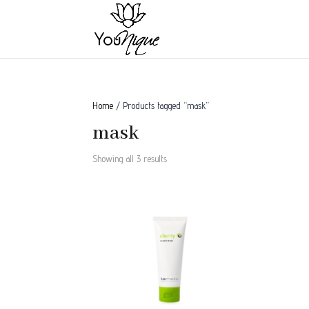
Home
/ Products tagged “mask”
mask
Showing all 3 results