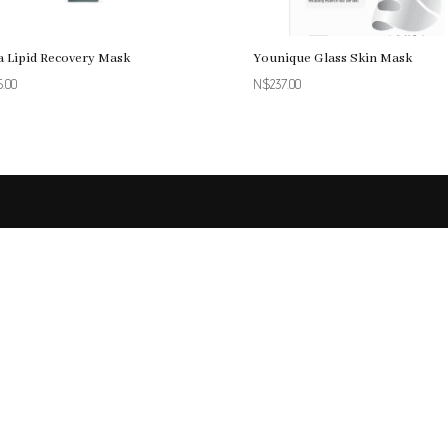
a Lipid Recovery Mask
Younique Glass Skin Mask
5.00
N$
237.00