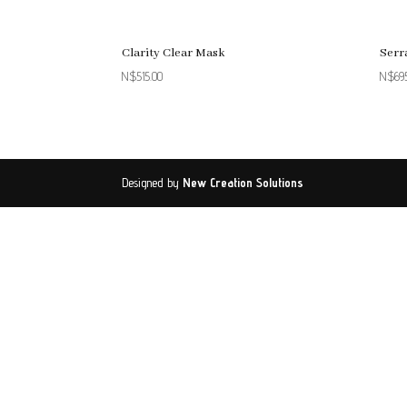
Clarity Clear Mask
Serr
N$
515.00
N$
69
Designed by
New Creation Solutions