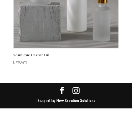
Younique Castor Oil
N$
134.00
Designed by
New Creation Solutions