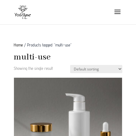
Home
/ Products tagged “multi-use”
multi-use
Showing the single result