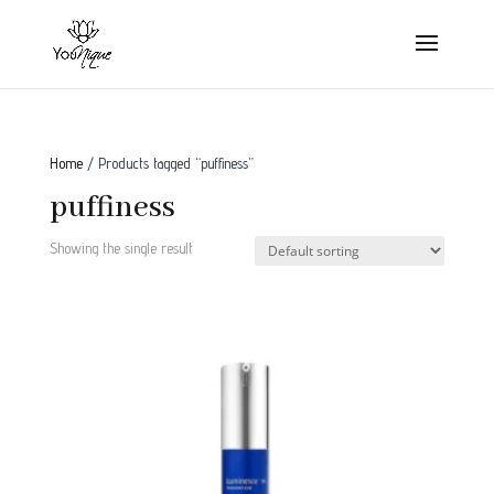
Home
/ Products tagged “puffiness”
puffiness
Showing the single result