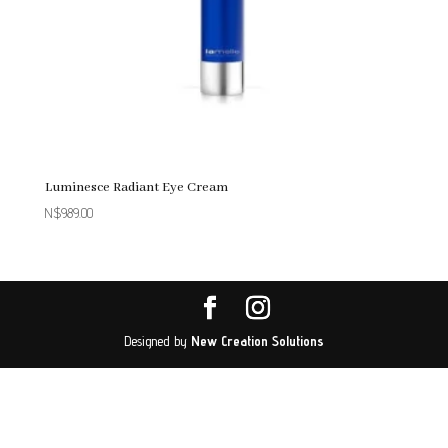
Luminesce Radiant Eye Cream
N$
989.00
Designed by
New Creation Solutions