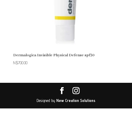
Dermalogica Invisible Physical Defense spf30
N$
700.00
Designed by
New Creation Solutions