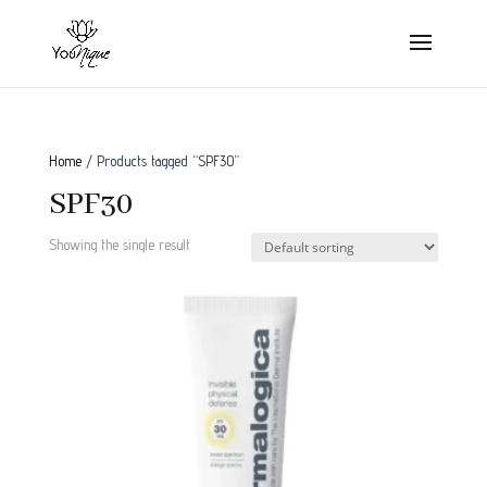
Home
/ Products tagged “SPF30”
SPF30
Showing the single result