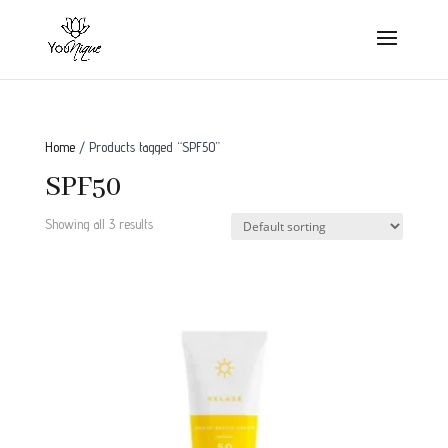
Home
/ Products tagged “SPF50”
SPF50
Showing all 3 results