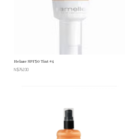
Helase SPF50 Tint #4
N$
762.00