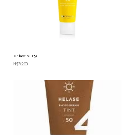
Helase SPF50
N$
762.00