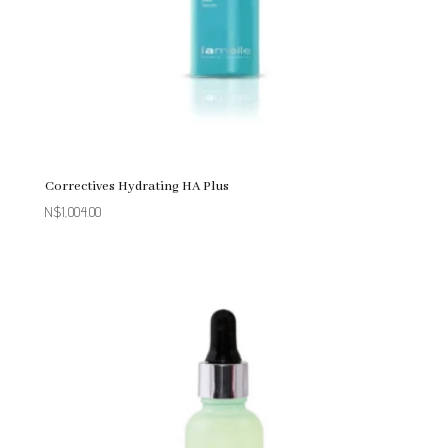
Correctives Hydrating HA Plus
N$
1,004.00