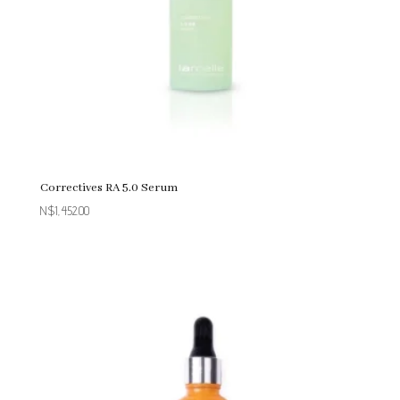
Correctives RA 5.0 Serum
N$
1,452.00