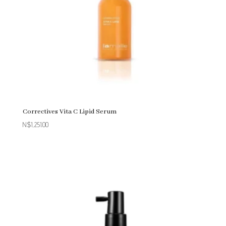
Correctives Vita C Lipid Serum
N$
1,251.00