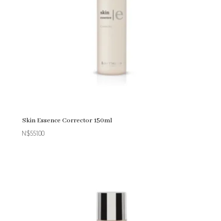
Skin Essence Corrector 150ml
N$
551.00