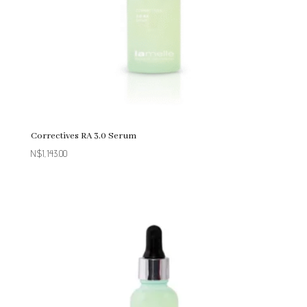
Correctives RA 3.0 Serum
N$
1,143.00