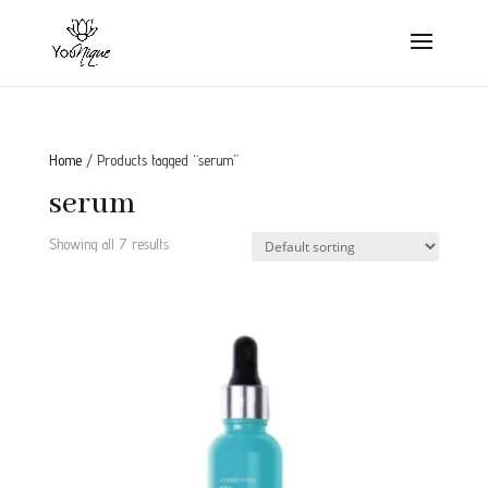
Home
/ Products tagged “serum”
serum
Showing all 7 results