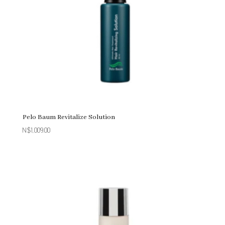
Pelo Baum Revitalize Solution
N$
1,009.00