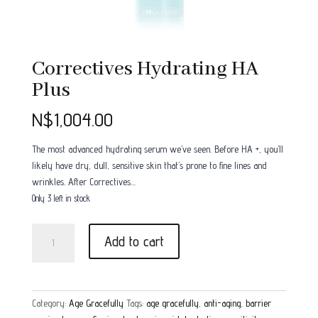
Correctives Hydrating HA
Plus
N$
1,004.00
The most advanced hydrating serum we’ve seen. Before HA +, you’ll
likely have dry, dull, sensitive skin that’s prone to fine lines and
wrinkles. After Correctives…
Only 3 left in stock
Correctives
Add to cart
Hydrating
HA
Plus
quantity
Category:
Age Gracefully
Tags:
age gracefully
,
anti-aging
,
barrier