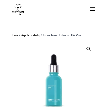
Home
/
Age Gracefully
/ Correctives Hydrating HA Plus