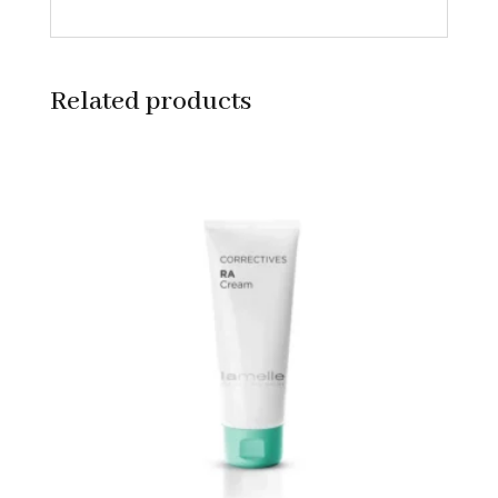
Related products