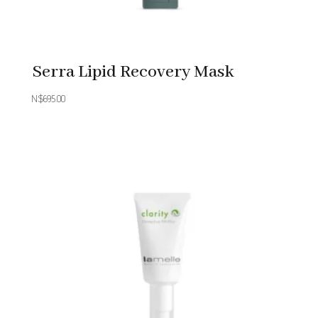
Serra Lipid Recovery Mask
N$
695.00