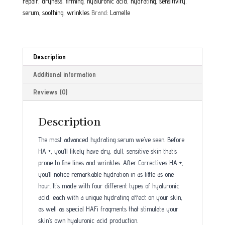
repair
,
dryness
,
firming
,
hyaluronic acid
,
hydrating
,
sensitivity
,
serum
,
soothing
,
wrinkles
Brand:
Lamelle
Description
Additional information
Reviews (0)
Description
The most advanced hydrating serum we’ve seen. Before
HA +, you’ll likely have dry, dull, sensitive skin that’s
prone to fine lines and wrinkles. After Correctives HA +,
you’ll notice remarkable hydration in as little as one
hour. It’s made with four different types of hyaluronic
acid, each with a unique hydrating effect on your skin,
as well as special HAFi fragments that stimulate your
skin’s own hyaluronic acid production.