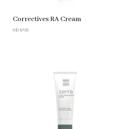
Correctives RA Cream
N$
1,164.00