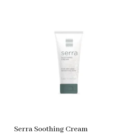
Serra Soothing Cream