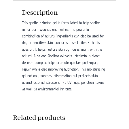
Description
This gentle, calming gel is formulated to help soothe
minor burn wounds and rashes. The powerful
combination of natural ingredients can also be used for
dry or sensitive skin, sunburns, insect bites – the list
goes on. It helps restore skin by nourishing it with the
natural Aloe and Rooibos extracts. Iricalmin, a plant-
derived complex helps promote quicker post-injury
repair while also improving hydration. This moisturising
gel not only soothes inflammation but protects skin
against external stressors like UV rays, pollution, toxins
as well as environmental irritants.
Related products