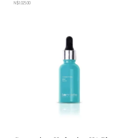
N$
1,025.00