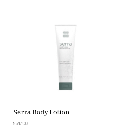
Serra Body Lotion
N$
474.00