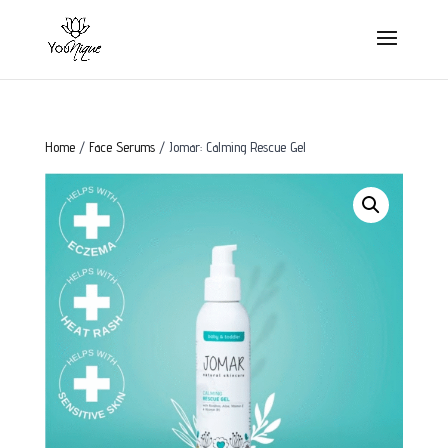
Home
/
Face Serums
/ Jomar: Calming Rescue Gel