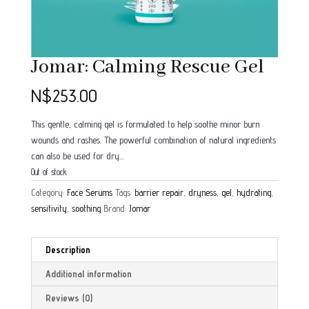
Jomar: Calming Rescue Gel
N$
253.00
This gentle, calming gel is formulated to help soothe minor burn
wounds and rashes. The powerful combination of natural ingredients
can also be used for dry…
Out of stock
Category:
Face Serums
Tags:
barrier repair
,
dryness
,
gel
,
hydrating
,
sensitivity
,
soothing
Brand:
Jomar
Description
Additional information
Reviews (0)