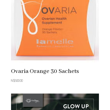
Ovaria Orange 30 Sachets
N$
500.00