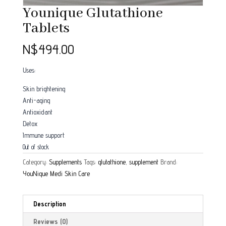
Younique Glutathione
Tablets
N$
494.00
Uses:
Skin brightening
Anti-aging
Antioxidant
Detox
Immune support
Out of stock
Category:
Supplements
Tags:
glutathione
,
supplement
Brand:
YouNique Medi Skin Care
Description
Reviews (0)